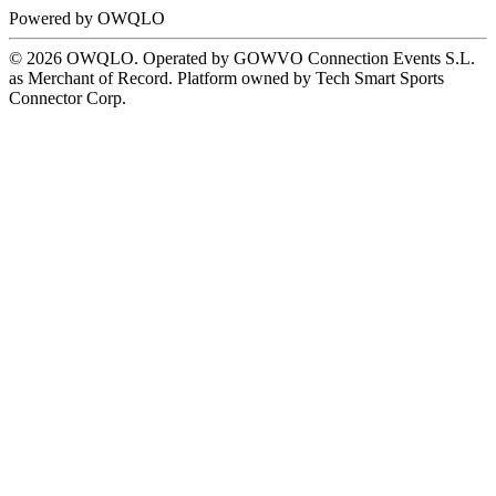
Powered by
OWQLO
© 2026 OWQLO. Operated by GOWVO Connection Events S.L.
as Merchant of Record. Platform owned by Tech Smart Sports
Connector Corp.