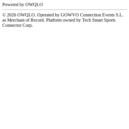
Powered by
OWQLO
© 2026 OWQLO. Operated by GOWVO Connection Events S.L.
as Merchant of Record. Platform owned by Tech Smart Sports
Connector Corp.