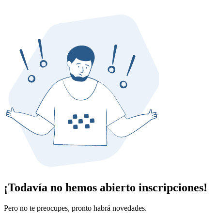
¡Todavía no hemos abierto inscripciones!
Pero no te preocupes, pronto habrá novedades.